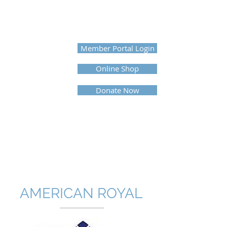
UNITED PROFESSIONAL
HORSEMEN'S ASSOCIATION
Member Portal Login
Online Shop
Donate Now
AMERICAN ROYAL