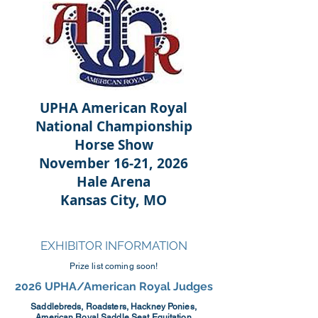
UPHA American Royal
National Championship
Horse Show
November 16-21, 2026
Hale Arena
Kansas City, MO
EXHIBITOR INFORMATION
Prize list coming soon!
2026 UPHA/American Royal Judges
Saddlebreds, Roadsters, Hackney Ponies,
American Royal Saddle Seat Equitation