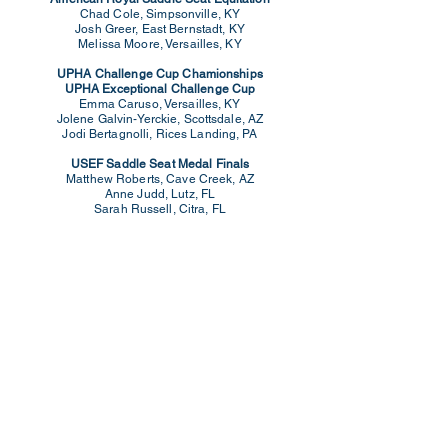
Chad Cole, Simpsonville, KY
Josh Greer, East Bernstadt, KY
Melissa Moore, Versailles, KY
UPHA Challenge Cup Chamionships
UPHA Exceptional Challenge Cup
Emma Caruso, Versailles, KY
Jolene Galvin-Yerckie, Scottsdale, AZ
Jodi Bertagnolli, Rices Landing, PA
USEF Saddle Seat Medal Finals
Matthew Roberts, Cave Creek, AZ
Anne Judd, Lutz, FL
Sarah Russell, Citra, FL