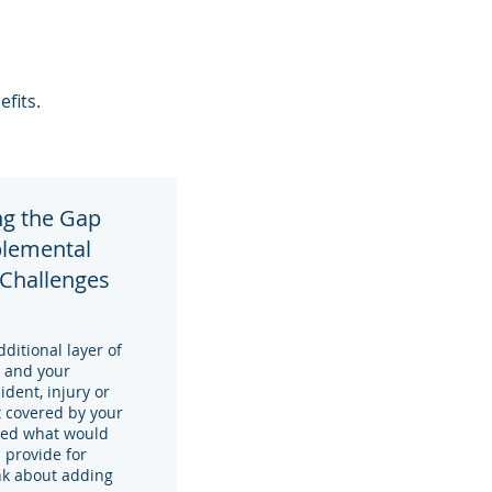
efits.
ng the Gap
plemental
 Challenges
itional layer of
y and your
ident, injury or
 covered by your
red what would
 provide for
ink about adding