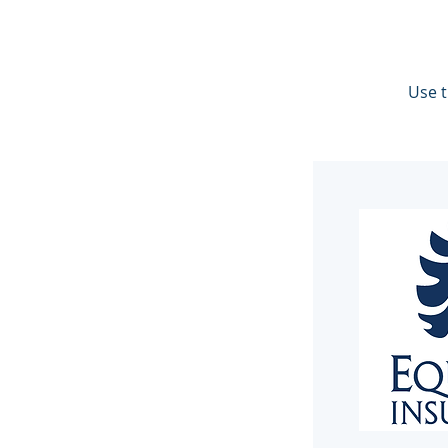
Use t