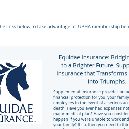
he links below to take advantage of UPHA membership ben
Equidae Insurance: Bridgi
to a Brighter Future. Sup
Insurance that Transforms
into Triumphs.
Supplemental Insurance provides an add
financial protection for you, your famil
employees in the event of a serious acc
death. Have you ever had expenses not
major medical plan? Have you conside
happen if you were unable to work and
your family? If so, then you need to th