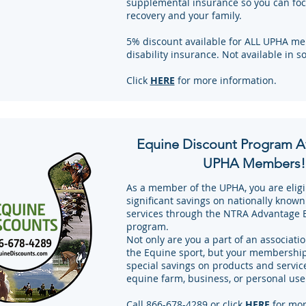
supplemental insurance so you can foc
recovery and your family.
5% discount available for ALL UPHA me
disability insurance. Not available in s
Click
HERE
for more information.
Equine Discount Program Av
UPHA Members!
As a member of the UPHA, you are eligi
significant savings on nationally know
services through the NTRA Advantage 
program.
Not only are you a part of an association
the Equine sport, but your membership 
special savings on products and servic
equine farm, business, or personal use
Call 866-678-4289 or click
HERE
for mor