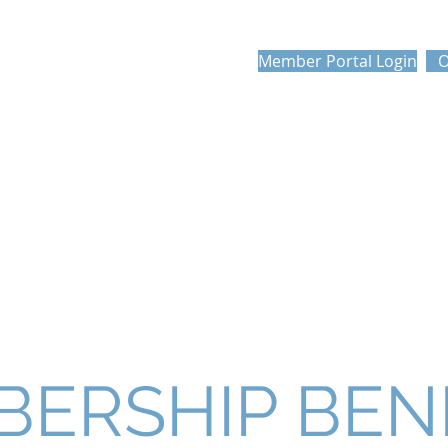
PROFESSIONAL
Member Portal Login
O
N'S ASSOCIATION
FOUNDATION
MEMBERSHIP
COMPETITIONS
ERSHIP BEN