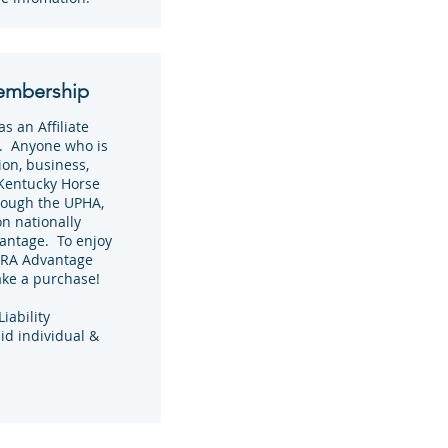
embership
 an Affiliate
. Anyone who is
on, business,
 Kentucky Horse
rough the UPHA,
on nationally
antage. To enjoy
NTRA Advantage
ake a purchase!
iability
aid individual &