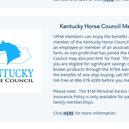
Kentucky Horse Council M
UPHA members can enjoy the benefits as
member of the Kentucky Horse Council
an employee or member of an associati
farm, or non-profit that has joined the
Council may also join KHC for free! Th
you are eligible for significant savings 
known products through the NTRA Adv
the benefits of one-stop buying, call 
toll-free at 866-678-4289 before you m
Please note: The $1M Personal Excess L
Insurance Policy is only available for p
family memberships.
Click
HERE
for more information.