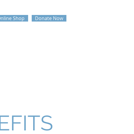
nline Shop
Donate Now
UPHA NATIONAL CONFERENCE
AWARDS
EFITS