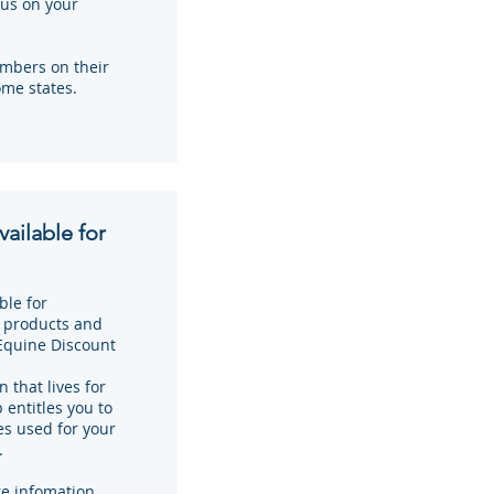
us on your
mbers on their
ome states.
ailable for
ble for
n products and
Equine Discount
 that lives for
entitles you to
es used for your
.
e infomation.