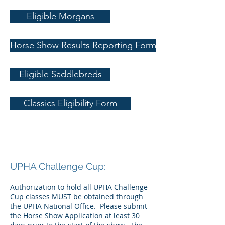
Eligible Morgans
Horse Show Results Reporting Form
Eligible Saddlebreds
Classics Eligibility Form
UPHA Challenge Cup:
Authorization to hold all UPHA Challenge
Cup classes MUST be obtained through
the UPHA National Office. Please submit
the Horse Show Application at least 30