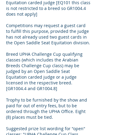
Equitation carded judge [EQ101 this class
is not restricted to a breed so GR1004.4
does not apply]
Competitions may request a guest card
to fulfill this purpose, provided the judge
has not already used two guest cards in
the Open Saddle Seat Equitation division.
Breed UPHA Challenge Cup qualifying
classes (which includes the Arabian
Breeds Challenge Cup class) may be
judged by an Open Saddle Seat
Equitation carded judge or a judge
licensed in the respective breed.
[GR1004.4 and GR1004.8]
Trophy to be furnished by the show and
paid for out of entry fees, but to be
ordered through the UPHA Office. Eight
(8) places must be tied.
Suggested prize list wording for "open"
classes: "UPHA Challenge Cup Class.