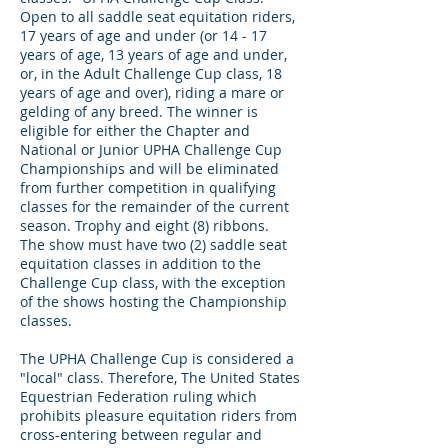
Open to all saddle seat equitation riders,
17 years of age and under (or 14 - 17
years of age, 13 years of age and under,
or, in the Adult Challenge Cup class, 18
years of age and over), riding a mare or
gelding of any breed. The winner is
eligible for either the Chapter and
National or Junior UPHA Challenge Cup
Championships and will be eliminated
from further competition in qualifying
classes for the remainder of the current
season. Trophy and eight (8) ribbons.
The show must have two (2) saddle seat
equitation classes in addition to the
Challenge Cup class, with the exception
of the shows hosting the Championship
classes.
The UPHA Challenge Cup is considered a
"local" class. Therefore, The United States
Equestrian Federation ruling which
prohibits pleasure equitation riders from
cross-entering between regular and