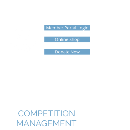
UNITED PROFESSIONAL
HORSEMEN'S ASSOCIATION
Member Portal Login
Online Shop
Donate Now
COMPETITION
MANAGEMENT