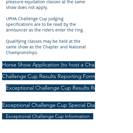
pleasure equitation classes at the same
show does not apply.
UPHA Challenge Cup judging
specifications are to be read by the
announcer as the riders enter the ring.
Qualifying classes may be held at the
same show as the Chapter and National
Championships.
Horse Show Application (to host a Challenge Cup class
Challenge Cup Results Reporting Form
Exceptional Challenge Cup Results Reporting Form
Exceptional Challenge Cup Special Diagnosis Form
Exceptional Challenge Cup Information