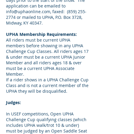
days prior to the start of the show. The
application can be emailed to
info@uphaonline.com
, faxed:
(859) 255-
2774
or mailed to UPHA, P.O. Box 3728,
Midway, KY 40347.
UPHA Membership Requirements:
All riders must be current UPHA
members before showing in any UPHA
Challenge Cup Classes. All riders ages 17
& under must be a current UPHA Junior
Member and all riders ages 18 & over
must be a current UPHA Associate
Member.
If a rider shows in a UPHA Challenge Cup
Class and is not a current member of the
UPHA they will be disqualified.
Judges:
In USEF competitions, Open UPHA
Challenge Cup qualifying classes (which
includes UPHA walk/trot 10 & under)
must be judged by an Open Saddle Seat