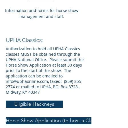
Information and forms for horse show
management and staff.
UPHA Classics:
Authorization to hold all UPHA Classics
classes MUST be obtained through the
UPHA National Office. Please submit the
Horse Show Application at least 30 days
prior to the start of the show. The
application can be emailed to
info@uphaonline.com
, faxed:
(859) 255-
2774
or mailed to UPHA, P.O. Box 3728,
Midway, KY 40347
Eligible Hackneys
Horse Show Application (to host a Classics class)