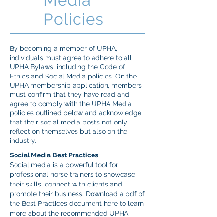
Media
Policies
By becoming a member of UPHA,
individuals must agree to adhere to all
UPHA Bylaws, including the Code of
Ethics and Social Media policies. On the
UPHA membership application, members
must confirm that they have read and
agree to comply with the UPHA Media
policies outlined below and acknowledge
that their social media posts not only
reflect on themselves but also on the
industry.
Social Media Best Practices
Social media is a powerful tool for
professional horse trainers to showcase
their skills, connect with clients and
promote their business. Download a pdf of
the Best Practices document here to learn
more about the recommended UPHA