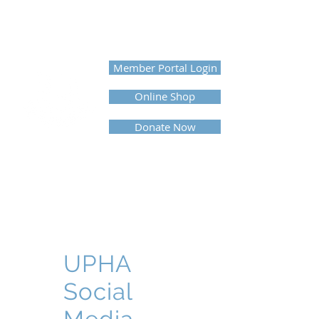
UNITED PROFESSIONAL
HORSEMEN'S ASSOCIATION
Member Portal Login
Online Shop
Donate Now
UPHA
Social