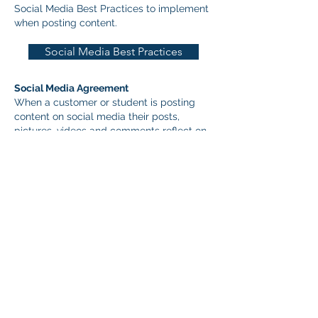
Social Media Best Practices to implement
when posting content.​
Social Media Best Practices
Social Media Agreement
When a customer or student is posting
content on social media their posts,
pictures, videos and comments reflect on
you and your business, a permanent
record that can have lasting
consequences. It is recommended
professionals develop a social media
agreement for customers and students to
acknowledge they need to post content
responsibly. The UPHA Education
Committee has developed a template for
professionals to use as a social media
agreement for their customers and
students. Download a pdf of the
agreement here: Social Media Agreement