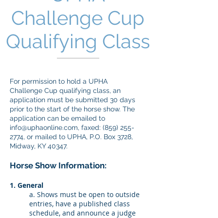
Challenge Cup
Qualifying Class
​For permission to hold a UPHA
Challenge Cup qualifying class, an
application must be submitted 30 days
prior to the start of the horse show. The
application can be emailed to
info@uphaonline.com
, faxed:
(859) 255-
2774
, or mailed to UPHA, P.O. Box 3728,
Midway, KY 40347.
Horse Show Information:
1. General
a. Shows must be open to outside
entries, have a published class
schedule, and announce a judge