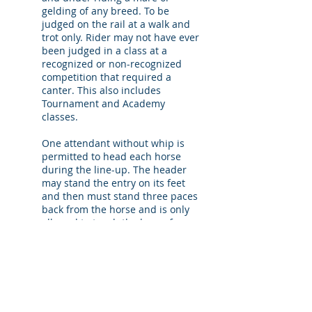
gelding of any breed. To be
judged on the rail at a walk and
trot only. Rider may not have ever
been judged in a class at a
recognized or non-recognized
competition that required a
canter. This also includes
Tournament and Academy
classes.
One attendant without whip is
permitted to head each horse
during the line-up. The header
may stand the entry on its feet
and then must stand three paces
back from the horse and is only
allowed to touch the horse for
safety purposes.
7. Mandatory Workout
The mandatory workout in all qualifying
classes (except Walk & Trot) is: “Trot a
serpentine consisting of four half