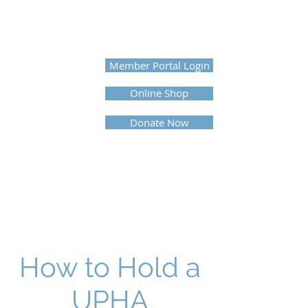
UNITED PROFESSIONAL
HORSEMEN'S ASSOCIATION
Member Portal Login
Online Shop
Donate Now
How to Hold a
UPHA