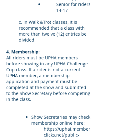
Senior for riders
14-17
c. In Walk &Trot classes, it is
recommended that a class with
more than twelve (12) entries be
divided.
4. Membership:
All riders must be UPHA members
before showing in any UPHA Challenge
Cup class. If a rider is not a current
UPHA member, a membership
application and payment must be
completed at the show and submitted
to the Show Secretary before competing
in the class.
Show Secretaries may check
membership online here:
https://uphai.member
clicks.net/public-