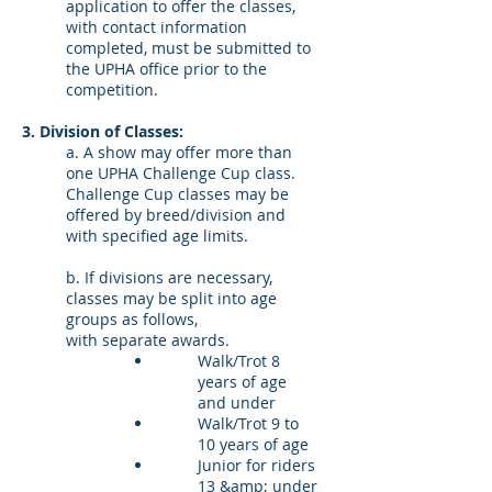
application to offer the classes,
with contact information
completed, must be submitted to
the UPHA office prior to the
competition.
3. Division of Classes:
a. A show may offer more than
one UPHA Challenge Cup class.
Challenge Cup classes may be
offered by breed/division and
with specified age limits.
b. If divisions are necessary,
classes may be split into age
groups as follows,
with separate awards.
Walk/Trot 8
years of age
and under
Walk/Trot 9 to
10 years of age
Junior for riders
13 &amp; under