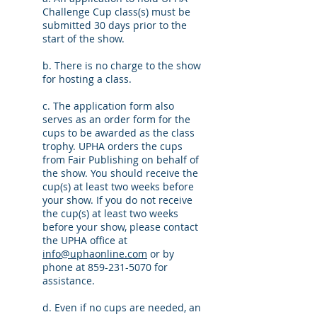
Challenge Cup class(s) must be
submitted 30 days prior to the
start of the show.
b. There is no charge to the show
for hosting a class.
c. The application form also
serves as an order form for the
cups to be awarded as the class
trophy. UPHA orders the cups
from Fair Publishing on behalf of
the show. You should receive the
cup(s) at least two weeks before
your show. If you do not receive
the cup(s) at least two weeks
before your show, please contact
the UPHA office at
info@uphaonline.com
or by
phone at
859-231-5070
for
assistance.
d. Even if no cups are needed, an