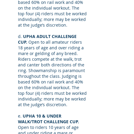
based 60% on rail work and 40%
on the individual workout. The
top four (4) riders must be worked
individually; more may be worked
at the judge’s discretion.
d.
UPHA ADULT CHALLENGE
CUP.
Open to all amateur riders
18 years of age and over riding a
mare or gelding of any breed.
Riders compete at the walk, trot
and canter both directions of the
ring. Showmanship is paramount
throughout the class. Judging is
based 60% on rail work and 40%
on the individual workout. The
top four (4) riders must be worked
individually; more may be worked
at the judge’s discretion.
e.
UPHA 10 & UNDER
WALK/TROT CHALLENGE CUP.
Open to riders 10 years of age
and under riding a mare or