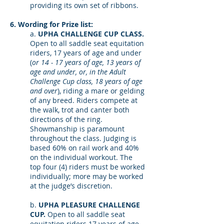
providing its own set of ribbons.
6. Wording for Prize list:
a.
UPHA CHALLENGE CUP CLASS.
Open to all saddle seat equitation
riders, 17 years of age and under
(
or 14 - 17 years of age, 13 years of
age and under, or, in the Adult
Challenge Cup class, 18 years of age
and over
), riding a mare or gelding
of any breed. Riders compete at
the walk, trot and canter both
directions of the ring.
Showmanship is paramount
throughout the class. Judging is
based 60% on rail work and 40%
on the individual workout. The
top four (4) riders must be worked
individually; more may be worked
at the judge’s discretion.
b.
UPHA PLEASURE CHALLENGE
CUP.
Open to all saddle seat
equitation riders 17 years of age