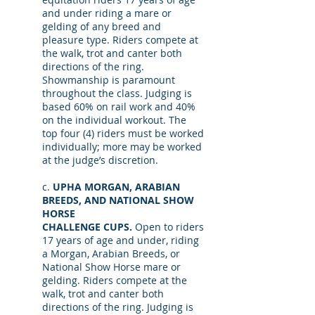
and under riding a mare or
gelding of any breed and
pleasure type. Riders compete at
the walk, trot and canter both
directions of the ring.
Showmanship is paramount
throughout the class. Judging is
based 60% on rail work and 40%
on the individual workout. The
top four (4) riders must be worked
individually; more may be worked
at the judge’s discretion.
c.
UPHA MORGAN, ARABIAN
BREEDS, AND NATIONAL SHOW
HORSE
CHALLENGE CUPS.
Open to riders
17 years of age and under, riding
a Morgan, Arabian Breeds, or
National Show Horse mare or
gelding. Riders compete at the
walk, trot and canter both
directions of the ring. Judging is