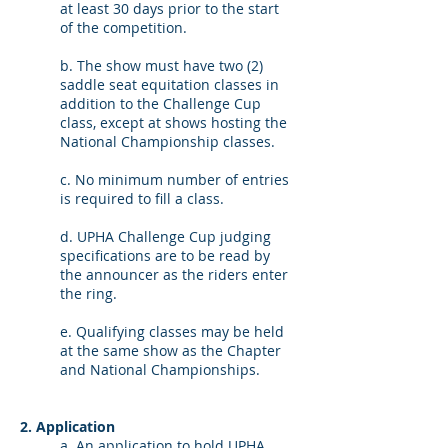
at least 30 days prior to the start
of the competition.
b. The show must have two (2)
saddle seat equitation classes in
addition to the Challenge Cup
class, except at shows hosting the
National Championship classes.
c. No minimum number of entries
is required to fill a class.
d. UPHA Challenge Cup judging
specifications are to be read by
the announcer as the riders enter
the ring.
e. Qualifying classes may be held
at the same show as the Chapter
and National Championships.
2. Application
a. An application to hold UPHA