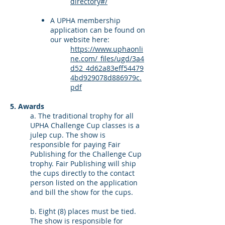
directory#/
A UPHA membership
application can be found on
our website here:
https://www.uphaonli
ne.com/_files/ugd/3a4
d52_4d62a83eff54479
4bd929078d886979c.
pdf
5. Awards
a. The traditional trophy for all
UPHA Challenge Cup classes is a
julep cup. The show is
responsible for paying Fair
Publishing for the Challenge Cup
trophy. Fair Publishing will ship
the cups directly to the contact
person listed on the application
and bill the show for the cups.
b. Eight (8) places must be tied.
The show is responsible for