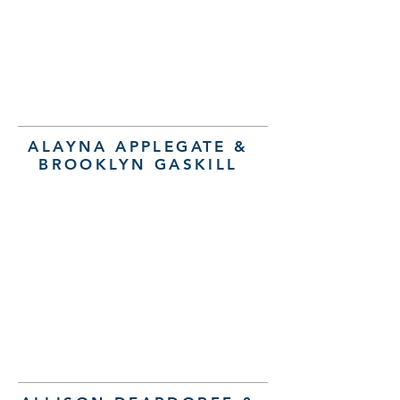
ALAYNA APPLEGATE &
BROOKLYN GASKILL