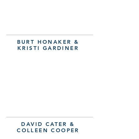
BURT HONAKER &
KRISTI GARDINER
DAVID CATER &
COLLEEN COOPER