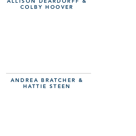
ALLISON DEARDORFF &
COLBY HOOVER
ANDREA BRATCHER &
HATTIE STEEN