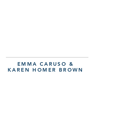
EMMA CARUSO &
KAREN HOMER BROWN