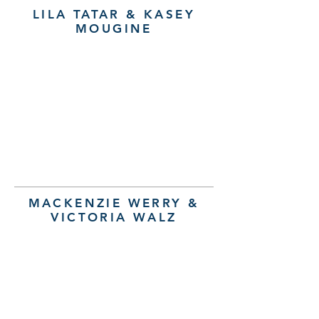
LILA TATAR & KASEY
MOUGINE
MACKENZIE WERRY &
VICTORIA WALZ