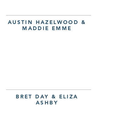
AUSTIN HAZELWOOD &
MADDIE EMME
BRET DAY & ELIZA
ASHBY