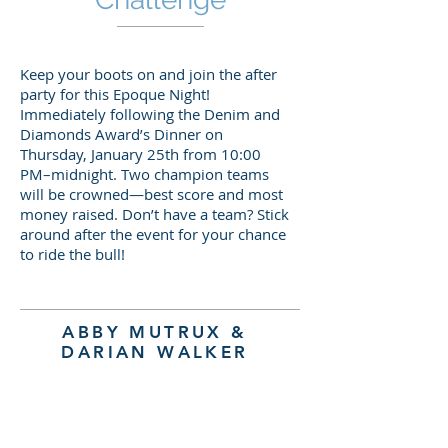
Keep your boots on and join the after
party for this Epoque Night!
Immediately following the Denim and
Diamonds Award’s Dinner on
Thursday, January 25th from 10:00
PM–midnight. Two champion teams
will be crowned—best score and most
money raised. Don’t have a team? Stick
around after the event for your chance
to ride the bull!
ABBY MUTRUX &
DARIAN WALKER