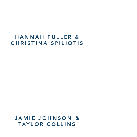
HANNAH FULLER &
CHRISTINA SPILIOTIS
JAMIE JOHNSON &
TAYLOR COLLINS