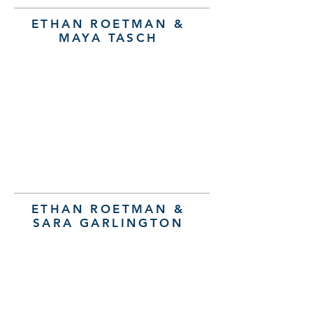
ETHAN ROETMAN &
MAYA TASCH
ETHAN ROETMAN &
SARA GARLINGTON