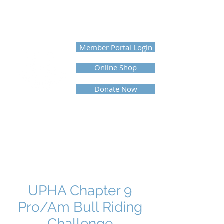
UNITED PROFESSIONAL
HORSEMEN'S ASSOCIATION
Member Portal Login
Online Shop
Donate Now
UPHA Chapter 9
Pro/Am Bull Riding
Challenge