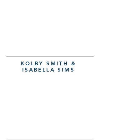
KOLBY SMITH &
ISABELLA SIMS