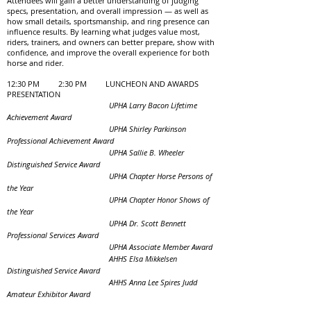
Attendees will gain a better understanding of judging
specs, presentation, and overall impression — as well as
how small details, sportsmanship, and ring presence can
influence results. By learning what judges value most,
riders, trainers, and owners can better prepare, show with
confidence, and improve the overall experience for both
horse and rider.
12:30 PM 2:30 PM LUNCHEON AND AWARDS
PRESENTATION
UPHA Larry Bacon Lifetime
Achievement Award
UPHA Shirley Parkinson
Professional Achievement Award
UPHA Sallie B. Wheeler
Distinguished Service Award
UPHA Chapter Horse Persons of
the Year
UPHA Chapter Honor Shows of
the Year
UPHA Dr. Scott Bennett
Professional Services Award
UPHA Associate Member Award
AHHS Elsa Mikkelsen
Distinguished Service Award
AHHS Anna Lee Spires Judd
Amateur Exhibitor Award