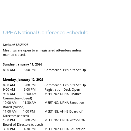
UPHA National Conference Schedule
Updated 12/23/25
Meetings are open to all registered attendees unless
marked closed.
Sunday, January 11, 2026
8:00 AM 5:00 PM Commercial Exhibits Set Up
Monday, January 12, 2026
8:00 AM 5:00 PM Commercial Exhibits Set Up
9:00 AM 5:00 PM Registration Desk Open
9:00 AM 10:00 AM MEETING: UPHA Finance
Committee (closed)
10:00 AM 11:30 AM MEETING: UPHA Executive
Board (closed)
11:00 AM 1:00 PM MEETING: AHHS Board of
Directors (closed)
1:00 PM 3:00 PM MEETING: UPHA 2025/2026
Board of Directors (closed)
3:30 PM 4:30 PM MEETING: UPHA Equitation