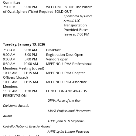
Committee
7:00 PM 9:30 PM WELCOME EVENT: The Wizard
of Oz at Sphere (Ticket Required-SOLD OUT)
Sponsored by Grace
Arnold, LLC
Transportation
Provided-Buses
leave at 7:00 PM
Tuesday, January 13, 2026
7:30 AM 9:30 AM Breakfast
9:00 AM 5:00 PM Registration Desk Open
9:00 AM 5:00 PM Vendors open
8:30 AM 10:00 AM MEETING: UPHA Professional
Members Meeting (closed)
10:15 AM 11:15 AM MEETING: UPHA Chapter
Officers (closed)
10:15 AM 11:15 AM MEETING: UPHA Associate
Members
11:30 AM 1:30 PM LUNCHEON AND AWARDS
PRESENTATION
UPHA Horse of the Year
Divisional Awards
AMHA Professional Horseman
Award
AHHS John H. & Maybelle L.
Costello National Breeder Award
AHHS Lydia Luham Pederson