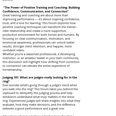
“The Power of Positive Training and Coaching: Building
Confidence, Communication, and Connection”
Great training and coaching are about more than
improving performance — it’s about inspiring confidence,
trust, and a love for learning. This forum explores how
positive coaching techniques can transform the trainer–
rider relationship and create a more supportive,
productive environment for both horses and humans. By
focusing on clear communication, motivation, and
emotional awareness, professionals can unlock better
results, stronger client retention, and happier, more
confident riders.
Whether you’re a seasoned professional, a developing
instructor, or an amateur leader in your barn community,
this discussion will highlight how shifting from correction
to connection can elevate the entire experience of
horsemanship.
Judging 101: What are judges really looking for in the
ring?
Ever wonder what’s going through a judge’s mind when
you walk into the ring? This forum takes you behind the
clipboard to demystify the judging process and help
exhibitors understand what truly matters in the show
ring. Experienced judges will share insights into what they
evaluate, how they make decisions, and the difference
between a good performance and a great one.