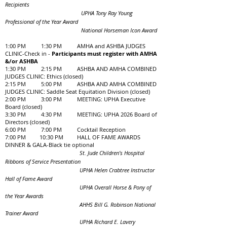
Recipients
UPHA Tony Ray Young
Professional of the Year Award
National Horseman Icon Award
1:00 PM 1:30 PM AMHA and ASHBA JUDGES
CLINIC-Check in -
Participants must register with AMHA
&/or ASHBA
1:30 PM 2:15 PM ASHBA AND AMHA COMBINED
JUDGES CLINIC: Ethics (closed)
2:15 PM 5:00 PM ASHBA AND AMHA COMBINED
JUDGES CLINIC: Saddle Seat Equitation Division (closed)
2:00 PM 3:00 PM MEETING: UPHA Executive
Board (closed)
3:30 PM 4:30 PM MEETING: UPHA 2026 Board of
Directors (closed)
6:00 PM 7:00 PM Cocktail Reception
7:00 PM 10:30 PM HALL OF FAME AWARDS
DINNER & GALA-Black tie optional
St. Jude Children’s Hospital
Ribbons of Service Presentation
UPHA Helen Crabtree Instructor
Hall of Fame Award
UPHA Overall Horse & Pony of
the Year Awards
AHHS Bill G. Robinson National
Trainer Award
UPHA Richard E. Lavery